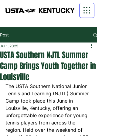
Post
Jul 1, 2025
USTA Southern NJTL Summer
Camp Brings Youth Together in
Louisville
The USTA Southern National Junior 
Tennis and Learning (NJTL) Summer 
Camp took place this June in 
Louisville, Kentucky, offering an 
unforgettable experience for young 
tennis players from across the 
region. Held over the weekend of 