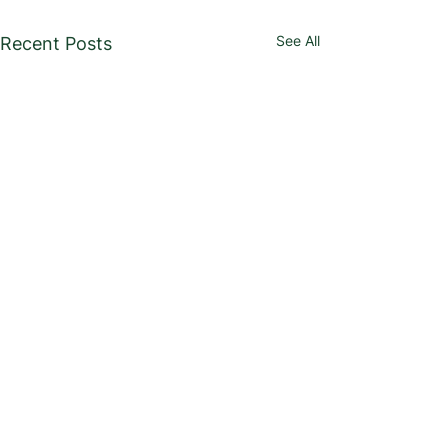
See All
Recent Posts
USTA Kentucky