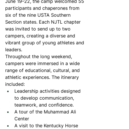
June 19–22, the camp welcomed 55 
participants and chaperones from 
six of the nine USTA Southern 
Section states. Each NJTL chapter 
was invited to send up to two 
campers, creating a diverse and 
vibrant group of young athletes and 
leaders.
Throughout the long weekend, 
campers were immersed in a wide 
range of educational, cultural, and 
athletic experiences. The itinerary 
included:
Leadership activities designed 
to develop communication, 
teamwork, and confidence.
A tour of the Muhammad Ali 
Center
A visit to the Kentucky Horse 