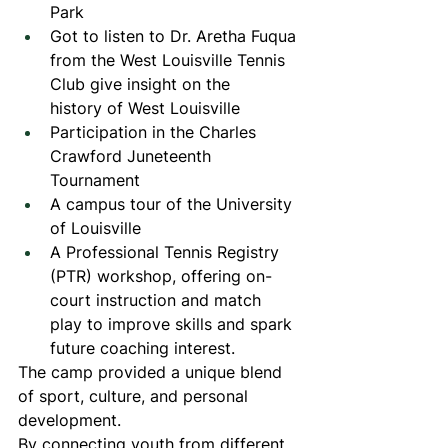
Park
Got to listen to Dr. Aretha Fuqua 
from the West Louisville Tennis 
Club give insight on the 
history of West Louisville
Participation in the Charles 
Crawford Juneteenth 
Tournament
A campus tour of the University 
of Louisville
A Professional Tennis Registry 
(PTR) workshop, offering on-
court instruction and match 
play to improve skills and spark 
future coaching interest.
The camp provided a unique blend 
of sport, culture, and personal 
development.
By connecting youth from different 