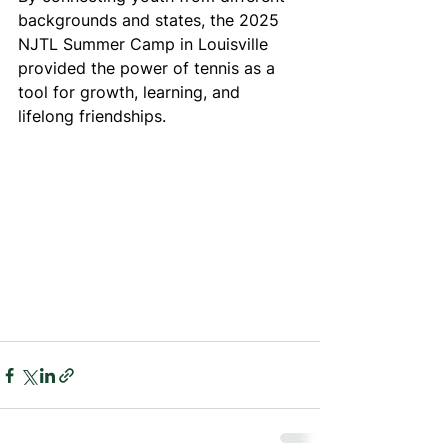
backgrounds and states, the 2025 
NJTL Summer Camp in Louisville 
provided the power of tennis as a 
tool for growth, learning, and 
lifelong friendships.