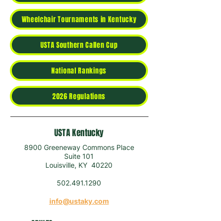
Wheelchair Tournaments in Kentucky
USTA Southern Callen Cup
National Rankings
2026 Regulations
USTA Kentucky
8900 Greeneway Commons Place
Suite 101
Louisville, KY 40220
502.491.1290
info@ustaky.com