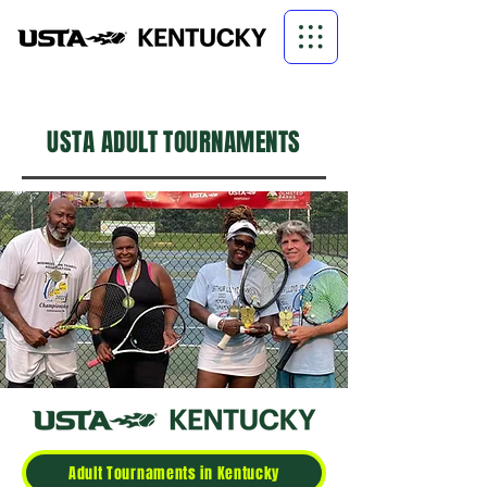
USTA ADULT TOURNAMENTS
Adult Tournaments in Kentucky