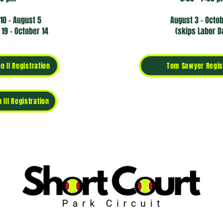
10 - August 5
August 3 - Octo
19 - October 14
(skips Labor D
n II Registration
Tom Sawyer Regis
 III Registration