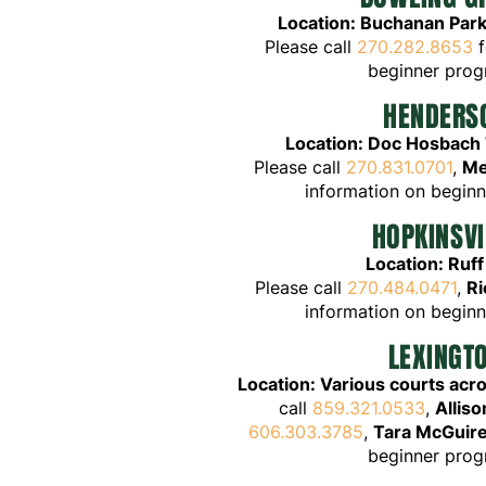
Location: Bu
chanan Park
Please call
270.282.8653
f
beginner pro
HENDERS
Location: Doc Hosbach
Please call
270.831.0701
,
Me
information on begin
HOPKINSVI
Location: Ruff
Please call
270.484.0471
,
Ri
information on begin
LEXINGT
Location: Various courts acr
call
859.321.0533
,
Allis
606.303.3785
,
Tara McGuir
beginner pro