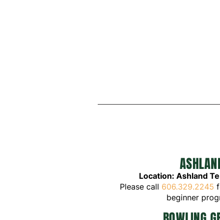
ASHLAN
Location: Ashland T
Please call
606.329.2245
f
beginner pro
BOWLING G