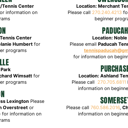
/Tennis Center
Loc
ation: Me
rchant Te
or
information on
Please call
270.240.4213
fo
grams
beginner
p
ro
gr
ON
PA
D
U
CA
 Tennis Center
Location: Noble
lanie Humbert
for
Please email
Paducah Tenn
ner programs
tennispaducah@gm
for
information on begi
LLE
PURCHAS
 Park
chard Wimsatt
for
Location: Ashland Te
ner programs
Please call
270.705.6811
information on beginn
ON
SOMERSE
oss Lexington
Please
on Overstreet
or
Please call
760.586.2016
,
Ch
e
for information on
information on beginn
grams