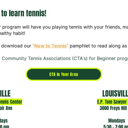
 to learn tennis!
r program will have you playing tennis with your friends, 
althy habit!
 download our
"
New to Te
nnis
"
pamphlet to read along as 
 Community Tennis Associations (CTA's) for Beginner prog
CTA In Your Area
ILLE
LOUISVIL
ennis Center
E.P. Tom Sawyer
oir Ave
3000 Freys Hill
days
Mondays
00 pm
5:30 - 7:00 