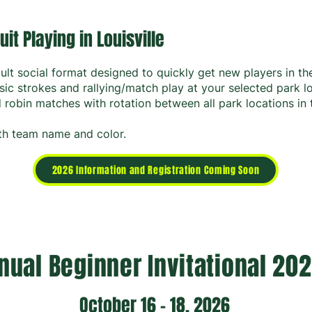
uit Playing in Louisville
ult social format designed to quickly get new players in t
sic strokes and rallying/match play at your selected park l
robin matches with rotation between all park locations in 
with team name and color.
2026 Information and Registration Coming Soon
nual Beginner Invitational 20
October 16 - 18, 2026