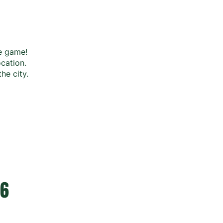
he game!
ocation.
the city.
26