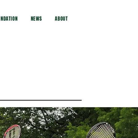
UNDATION
NEWS
ABOUT