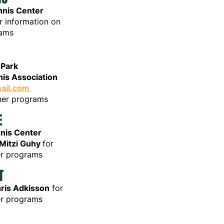
nnis Center
r information on
ams
H
 Park
is Association
ail.com
nner programs
E
nnis Center
Mitzi Guhy
for
er programs
T
ris Adkisson
for
er programs