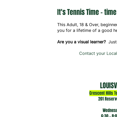
It's Tennis Time - time
This Adult, 18 & Over, beginne
you for a lifetime of a good he
Are you a visual learner?
Just
Contact your Local
LOUISV
Crescent Hills T
201 Reserv
Wednes
6:30 - 8: