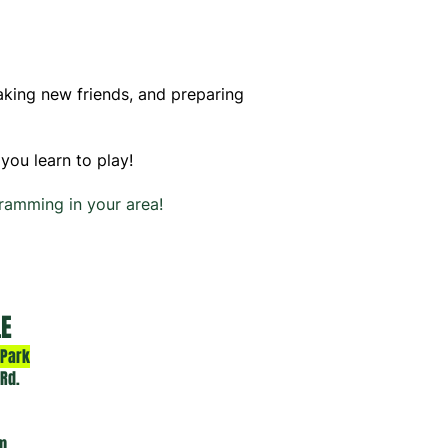
making new friends, and preparing
you learn to play!
ramming in your area!
LE
 Park
 Rd.
pm