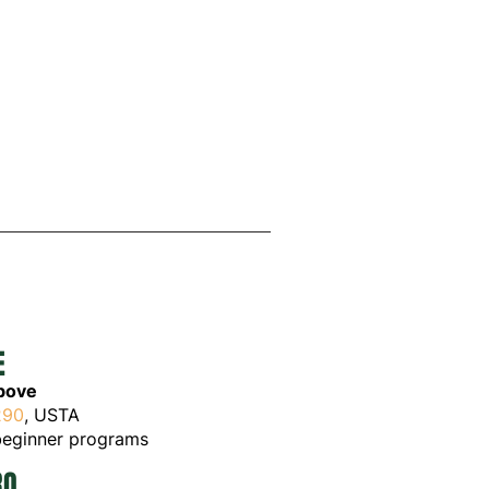
LE
above
290
, USTA
egi
nner programs
RO