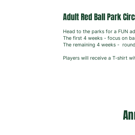
Adult Red Ball Park Circ
Head to the parks for a FUN ad
The first 4 weeks - focus on ba
The remaining 4 weeks - round 
Players will receive a T-shirt 
An