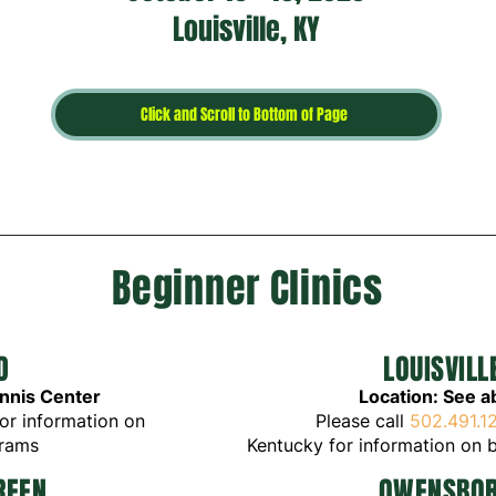
Louisville, KY
Click and Scroll to Bottom of Page
Beginner Clinics
D
LOUISVIL
ennis Center
Location: See 
or
in
formation on
Please call
502.491.1
grams
K
entucky
for
inform
ation on
b
REEN
OW
E
N
S
BO