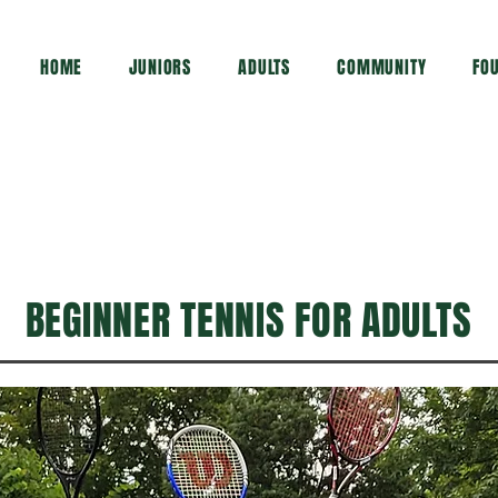
HOME
JUNIORS
ADULTS
COMMUNITY
FO
BEGINNER TENNIS FOR ADULTS