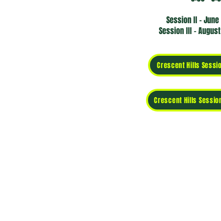
Session II -
June 
Session III -
August 
Crescent Hills Sessio
Crescent Hills Session