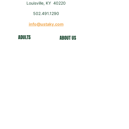
Louisville, KY 40220
502.491.1290
info@ustaky.com
ADULTS
ABOUT US
J
U
NIORS
NEWS
COMMUNITY
FO
UNDATION
NEWSLETTER
Get our news and updates
Subscribe