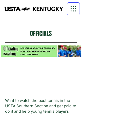
OFFICIALS
Want to watch the best tennis in the
USTA Southern Section and get paid to
do it and help young tennis players