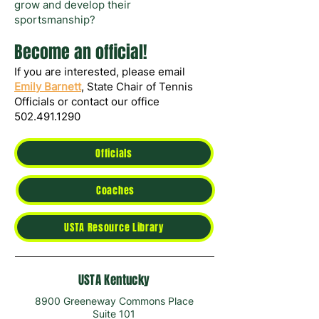
grow and develop their
sportsmanship?
Become an official!
If you are interested, please email
Emily Barnett
, State Chair of Tennis
Officials or contact our office
502.491.1290
Officials
Coaches
USTA Resource Library
USTA Kentucky
8900 Greeneway Commons Place
Suite 101