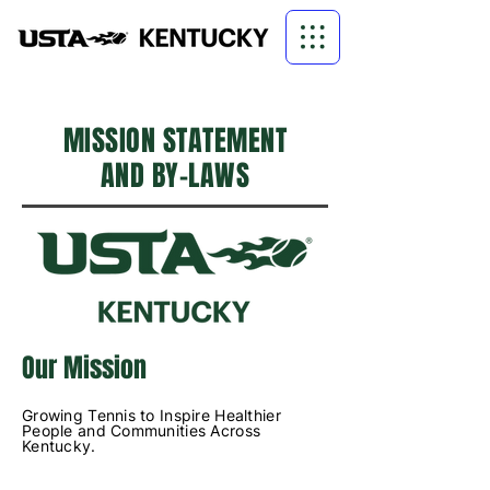
MISSION STATEMENT
AND BY-LAWS
Our Mission
Growing Tennis to Inspire Healthier
People and Communities Across
Kentucky.