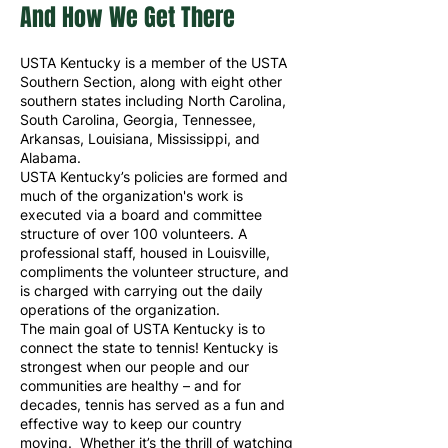
And How We Get There
USTA Kentucky is a member of the USTA
Southern Section, along with eight other
southern states including North Carolina,
South Carolina, Georgia, Tennessee,
Arkansas, Louisiana, Mississippi, and
Alabama.
USTA Kentucky’s policies are formed and
much of the organization's work is
executed via a board and committee
structure of over 100 volunteers. A
professional staff, housed in Louisville,
compliments the volunteer structure, and
is charged with carrying out the daily
operations of the organization.
The main goal of USTA Kentucky is to
connect the state to tennis! Kentucky is
strongest when our people and our
communities are healthy – and for
decades, tennis has served as a fun and
effective way to keep our country
moving. Whether it’s the thrill of watching