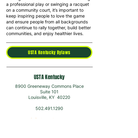
a professional play or swinging a racquet
on a community court, it’s important to
keep inspiring people to love the game
and ensure people from all backgrounds
can continue to rally together, build better
communities, and enjoy healthier lives.
USTA Kentucky Bylaws
USTA Kentucky
8900 Greeneway Commons Place
Suite 101
Louisville, KY 40220
502.491.1290
info@ustaky.com
ADULTS
ABOUT US