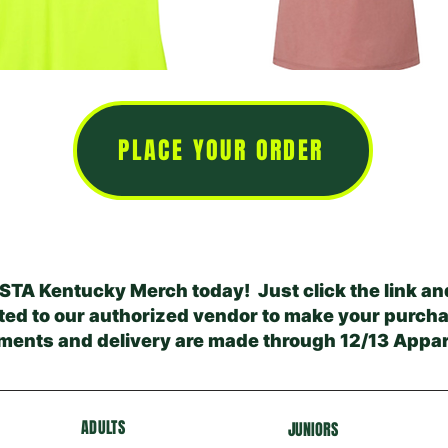
PLACE YOUR ORDER
STA Kentucky Merch today! Just click the link and
ted to our authorized vendor to make your purcha
ments and delivery are made through 12/13 Appar
ADULTS
J
U
NIORS