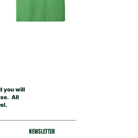
 you will
se. All
el.
NEWSLETTER