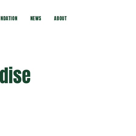
UNDATION
NEWS
ABOUT
dise