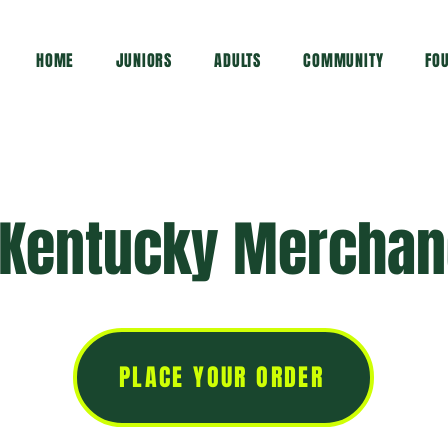
HOME
JUNIORS
ADULTS
COMMUNITY
FO
 Kentucky Merchan
PLACE YOUR ORDER