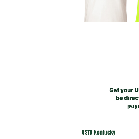
Get your U
be direc
pay
USTA Kentucky