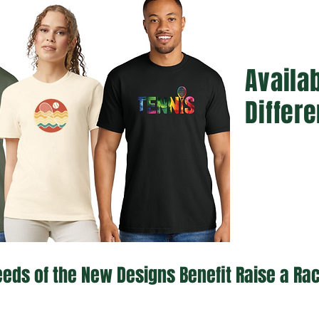
Availab
Differe
eds of the New Designs Benefit Raise a Ra