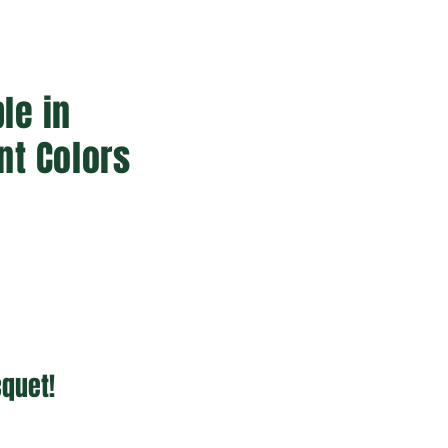
le in
nt Colors
cquet!