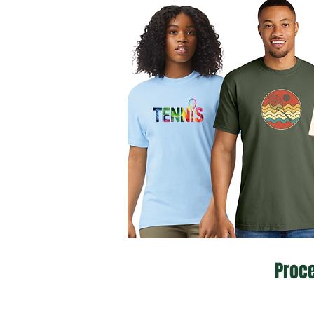
Proce