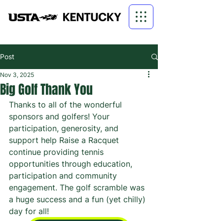
Post
Nov 3, 2025
Big Golf Thank You
Thanks to all of the wonderful 
sponsors and golfers! Your 
participation, generosity, and 
support help Raise a Racquet 
continue providing tennis 
opportunities through education, 
participation and community 
engagement. The golf scramble was 
a huge success and a fun (yet chilly) 
day for all!