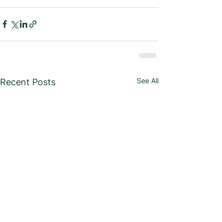
See All
Recent Posts