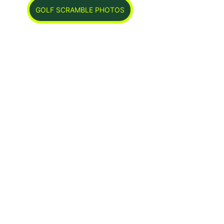
GOLF SCRAMBLE PHOTOS