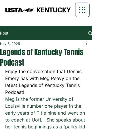
Post
Nov 3, 2025
Legends of Kentucky Tennis
Podcast
Enjoy the conversation that Dennis 
Emery has with Meg Peavy on the 
latest Legends of Kentucky Tennis 
Podcast!
Meg is the former University of 
Louisville number one player in the 
early years of Title nine and went on 
to coach at UofL.  She speaks about 
her tennis beginnings as a "parks kid 