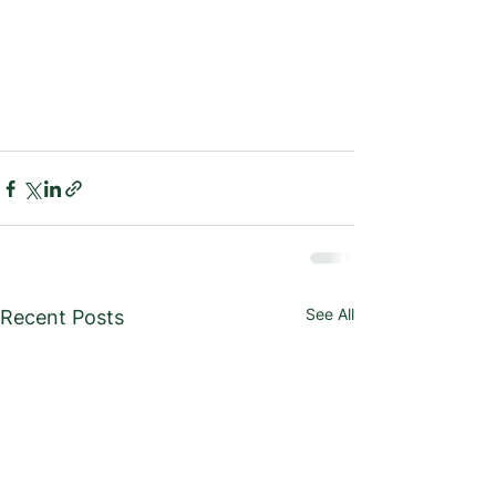
See All
Recent Posts