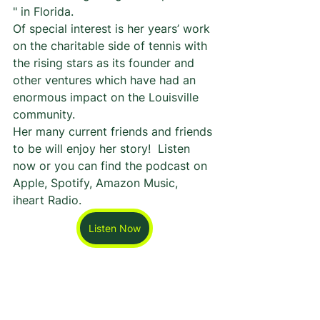
" in Florida. 
Of special interest is her years’ work 
on the charitable side of tennis with 
the rising stars as its founder and 
other ventures which have had an 
enormous impact on the Louisville 
community. 
Her many current friends and friends 
to be will enjoy her story!  Listen 
now or you can find the podcast on 
Apple, Spotify, Amazon Music, 
iheart Radio.
Listen Now