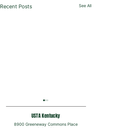
See All
Recent Posts
USTA Kentucky
8900 Greeneway Commons Place