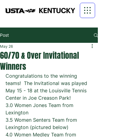
Post
May 26
60/70 & Over Invitational
Winners
Congratulations to the winning 
teams!  The Invitational was played 
May 15 - 18 at the Louisville Tennis 
Center in Joe Creason Park!
3.0 Women Jones Team from 
Lexington
3.5 Women Senters Team from 
Lexington (pictured below)
4.0 Women Medley Team from 