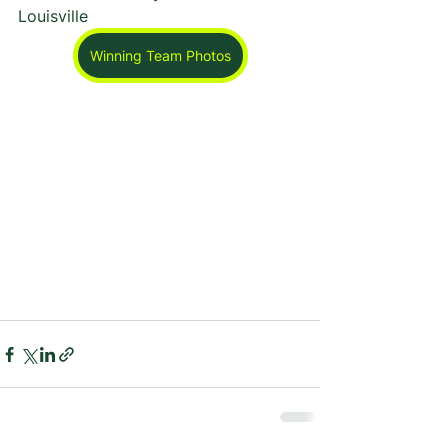
Louisville
Winning Team Photos