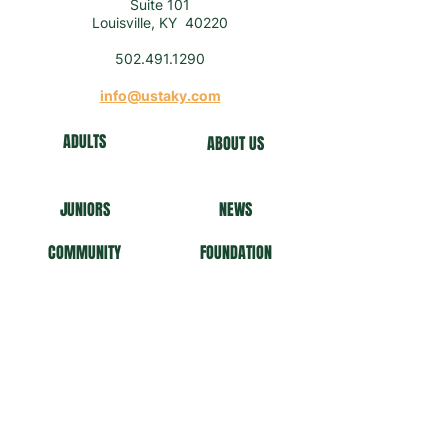
Suite 101
Louisville, KY 40220
502.491.1290
info@ustaky.com
ADULTS
ABOUT US
J
U
NIORS
NEWS
COMMUNITY
FO
UNDATION
NEWSLETTER
Get our news and updates
Subscribe