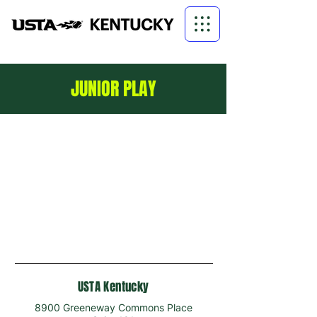
JUNIOR PLAY
USTA Kentucky
8900 Greeneway Commons Place