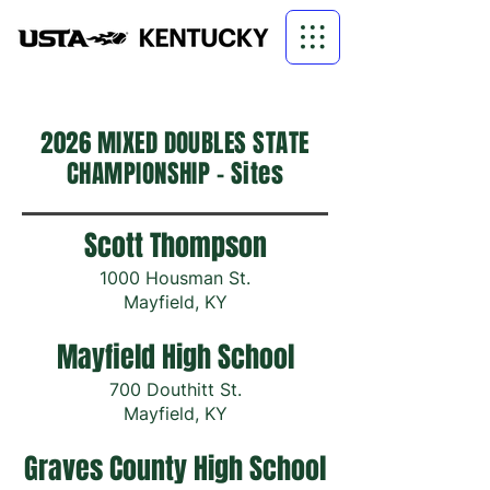
2026 MIXED DOUBLES STATE
CHAMPIONSHIP - Sites
Scott Thompson
1000 Housman St.
Mayfield, KY
Mayfield High School
700 Douthitt St.
Mayfield, KY
Graves County High School