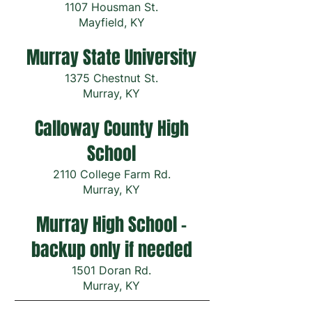
1107 Housman St.
Mayfield, KY
Murray State University
1375 Chestnut St.
Murray, KY
Calloway County High
School
2110 College Farm Rd.
Murray, KY
Murray High School -
backup only if needed
1501 Doran Rd.
Murray, KY