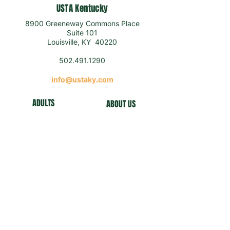
USTA Kentucky
8900 Greeneway Commons Place
Suite 101
Louisville, KY 40220
502.491.1290
info@ustaky.com
ADULTS
ABOUT US
J
U
NIORS
NEWS
COMMUNITY
FO
UNDATION
NEWSLETTER
Get our news and updates