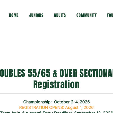
HOME
JUNIORS
ADULTS
COMMUNITY
FO
OUBLES 55/65 & OVER SECTIONAL
Registration
Championship: October 2-4, 2026
REGISTRATION OPENS: August 1, 2026