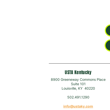
USTA Kentucky
8900 Greeneway Commons Place
Suite 101
Louisville, KY 40220
502.491.1290
info@ustaky.com