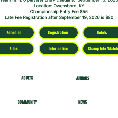
Team (min. 6 players) Entry Deadline: September 13, 2026
Location: Owensboro, KY
Championship Entry Fee $55
Late Fee Registration after September 19, 2026 is $80
Schedule
Registration
Hotels
Sites
Information
Champ Info/Match
ADULTS
J
U
NIORS
COMMUNITY
NEWS