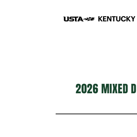
2026 MIXED D