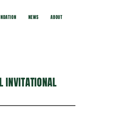
UNDATION
NEWS
ABOUT
 INVITATIONAL