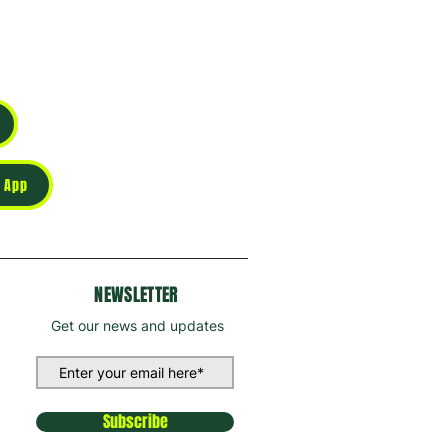
 App
NEWSLETTER
Get our news and updates
Subscribe