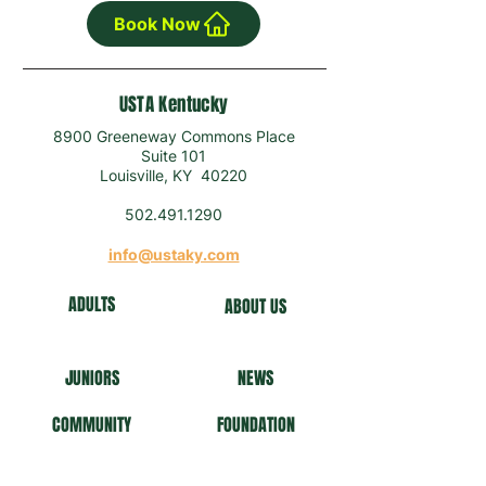
Book Now
USTA Kentucky
8900 Greeneway Commons Place
Suite 101
Louisville, KY 40220
502.491.1290
info@ustaky.com
ADULTS
ABOUT US
J
U
NIORS
NEWS
COMMUNITY
FO
UNDATION