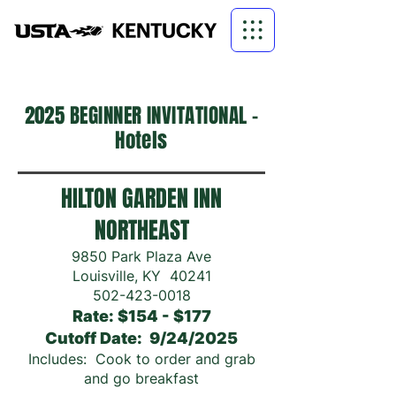
2025 BEGINNER
INVITATIONAL -
Hotels
HILTON GARDEN INN
NORTHEAST
9850 Park Plaza Ave
Louisville, KY 40241
502-423-0018
Rate: $154 - $177
Cutoff Date: 9/24/2025
Includes: Cook to order and grab
and go breakfast