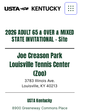
2026 ADULT 65 & OVER & MIXED
STATE INVITATIONAL - Site
Joe Creason Park
Louisville Tennis Center
(Zoo)
3783 Illinois Ave.
Louisville, KY 40213​
USTA Kentucky
8900 Greeneway Commons Place