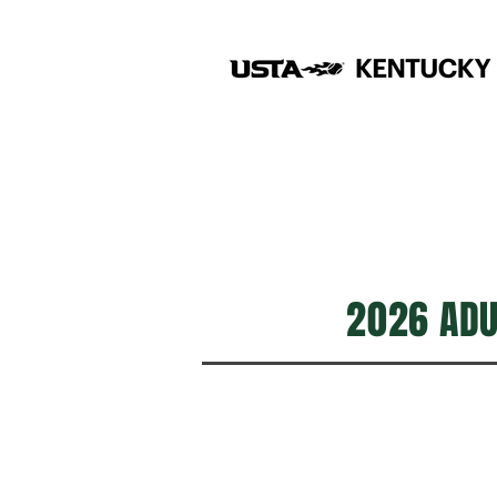
2026 ADUL