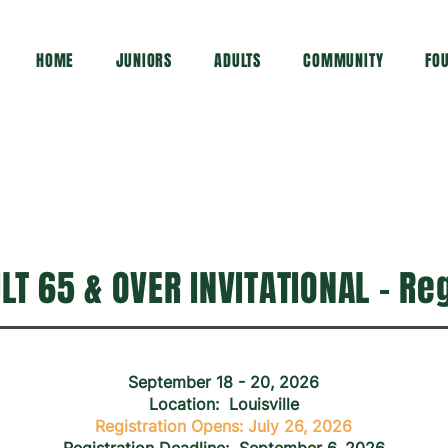
HOME
JUNIORS
ADULTS
COMMUNITY
FO
T 65 & OVER INVITATIONAL - Re
September 18 - 20, 2026
Location: Louisville
Registration Opens: July 26, 2026