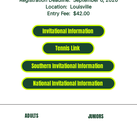
Registration Deadline: September 6, 2026
Location: Louisville
Entry Fee: $42.00
Invitational Information
Tennis Link
Southern Invitational Information
National Invitational Information
ADULTS
J
U
NIORS