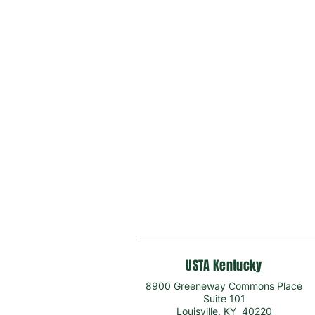
USTA Kentucky
8900 Greeneway Commons Place
Suite 101
Louisville, KY 40220