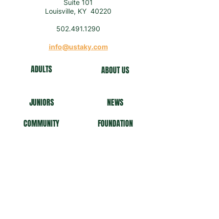
Suite 101
Louisville, KY 40220
502.491.1290
info@ustaky.com
ADULTS
ABOUT US
J
U
NIORS
NEWS
COMMUNITY
FO
UNDATION
NEWSLETTER
Get our news and updates
Subscribe