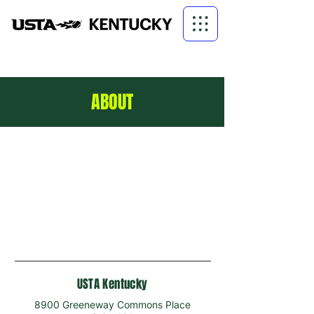
ABOUT
USTA Kentucky
8900 Greeneway Commons Place